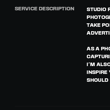
SERVICE DESCRIPTION
STUDIO 
PHOTOGR
TAKE PO
ADVERTI
AS A PH
CAPTURI
I'M ALS
INSPIRE
SHOULD 