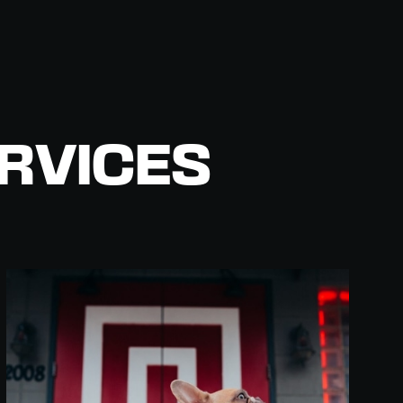
RVICES