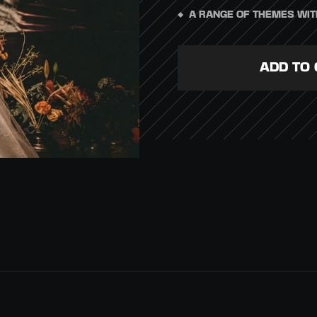
A RANGE OF THEMES WIT