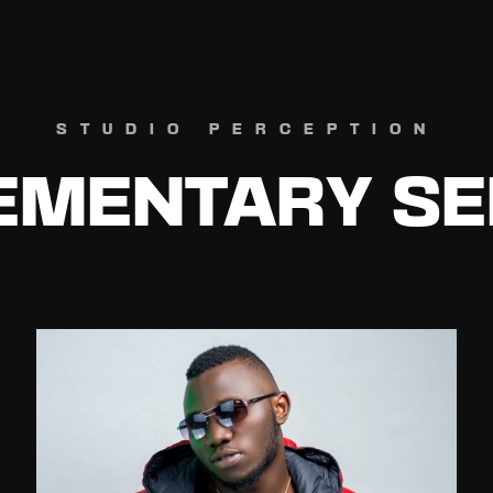
STUDIO PERCEPTION
EMENTARY SE