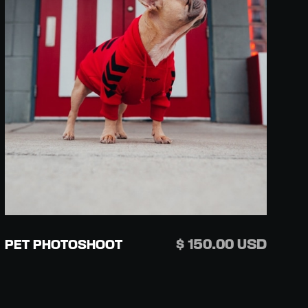
$ 150.00 USD
PET PHOTOSHOOT