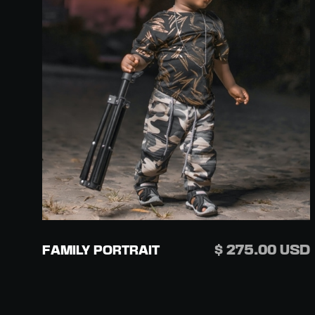
$ 275.00 USD
FAMILY PORTRAIT