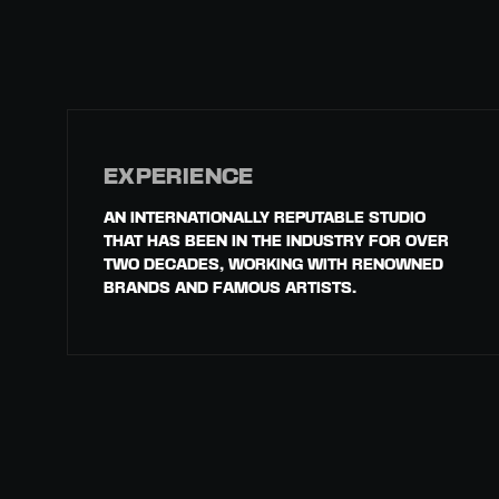
EXPERIENCE
AN INTERNATIONALLY REPUTABLE STUDIO
THAT HAS BEEN IN THE INDUSTRY FOR OVER
TWO DECADES, WORKING WITH RENOWNED
BRANDS AND FAMOUS ARTISTS.