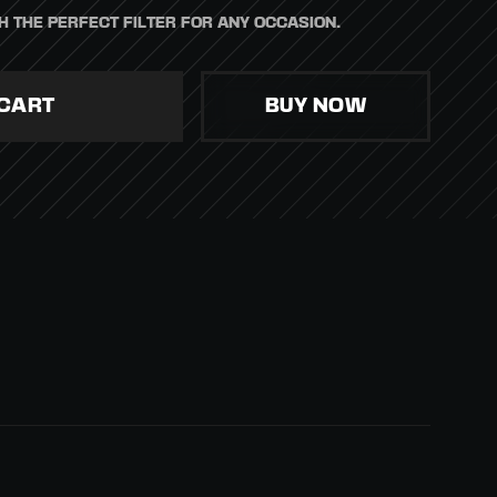
H THE PERFECT FILTER FOR ANY OCCASION.
BUY NOW