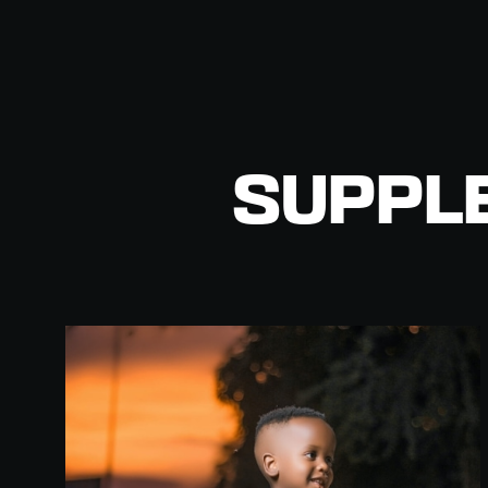
SUPPL