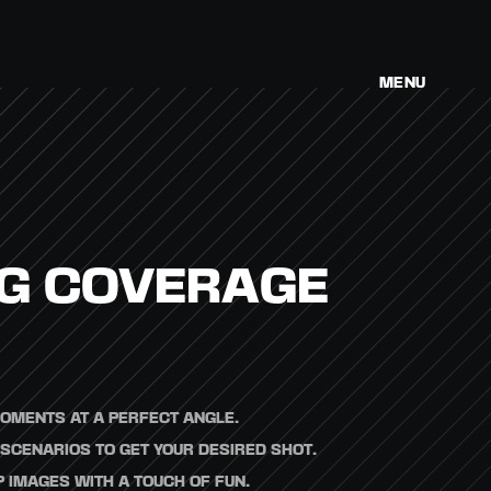
MENU
G COVERAGE
OMENTS AT A PERFECT ANGLE.
SCENARIOS TO GET YOUR DESIRED SHOT.
 IMAGES WITH A TOUCH OF FUN.