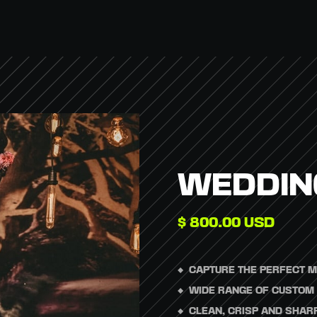
WEDDIN
$ 800.00 USD
CAPTURE THE PERFECT M
WIDE RANGE OF CUSTOM 
CLEAN, CRISP AND SHARP