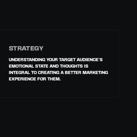
STRATEGY
UNDERSTANDING YOUR TARGET AUDIENCE'S
EMOTIONAL STATE AND THOUGHTS IS
INTEGRAL TO CREATING A BETTER MARKETING
EXPERIENCE FOR THEM.