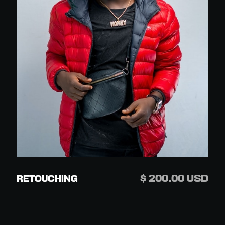
$ 200.00 USD
RETOUCHING