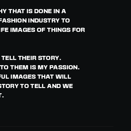
 THAT IS DONE IN A
 FASHION INDUSTRY TO
IFE IMAGES OF THINGS FOR
TELL THEIR STORY.
TO THEM IS MY PASSION.
FUL IMAGES THAT WILL
 STORY TO TELL AND WE
T.