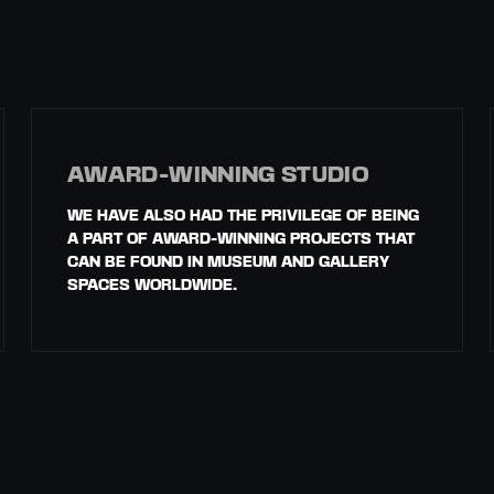
AWARD-WINNING STUDIO
WE HAVE ALSO HAD THE PRIVILEGE OF BEING
A PART OF AWARD-WINNING PROJECTS THAT
CAN BE FOUND IN MUSEUM AND GALLERY
SPACES WORLDWIDE.