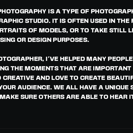
PHOTOGRAPHY IS A TYPE OF PHOTOGRAPHY
APHIC STUDIO. IT IS OFTEN USED IN THE
RTRAITS OF MODELS, OR TO TAKE STILL L
SING OR DESIGN PURPOSES.
OTOGRAPHER, I'VE HELPED MANY PEOPLE 
NG THE MOMENTS THAT ARE IMPORTANT 
O CREATIVE AND LOVE TO CREATE BEAUTI
 YOUR AUDIENCE. WE ALL HAVE A UNIQUE
MAKE SURE OTHERS ARE ABLE TO HEAR I